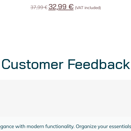
32,99
€
37,99
€
(VAT included)
Customer Feedback
KELLEY BOONE
Dreams Queen Bed
Its sturdy build and contemporary design create a