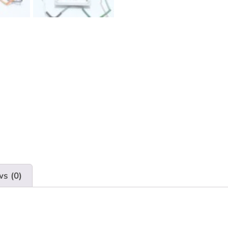
ws (0)