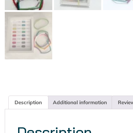
Description
Additional information
Revie
Description