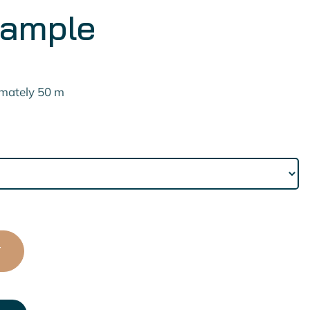
sample
imately 50 m
T