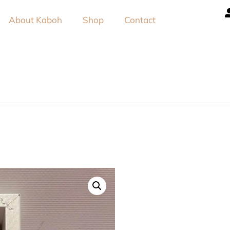
About Kaboh
Shop
Contact