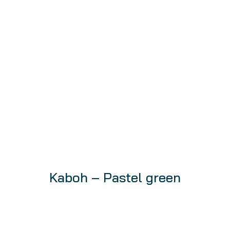
Kaboh – Pastel green