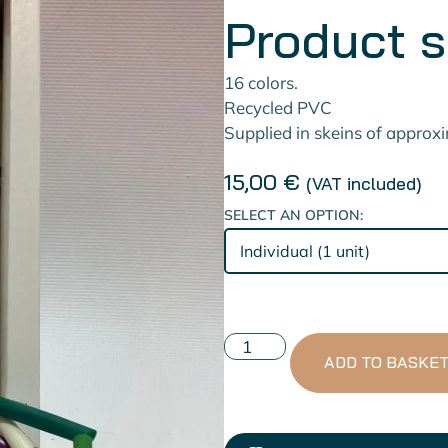
Product 
16 colors.
Recycled PVC
Supplied in skeins of approx
15,00
€
(VAT included)
SELECT AN OPTION:
ADD TO BASKE