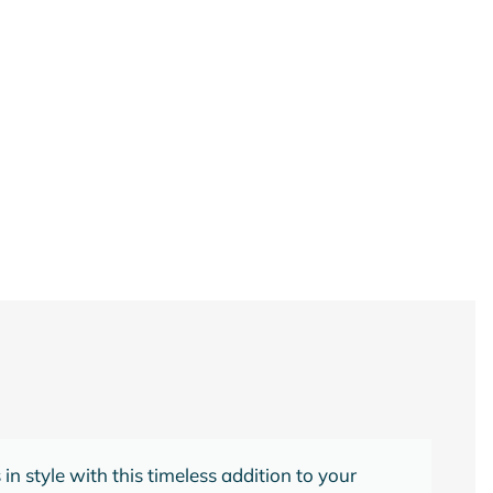
 serene atmosphere in your bedroom