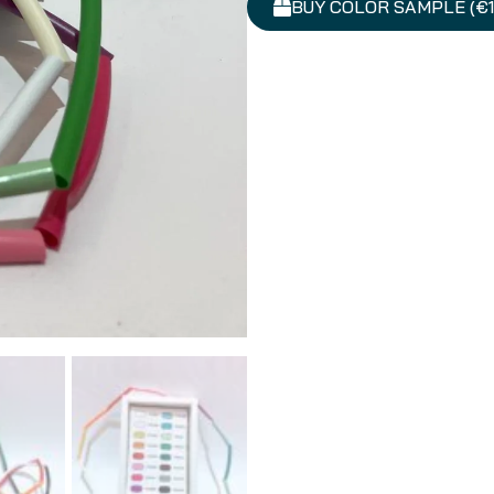
BUY COLOR SAMPLE (€1