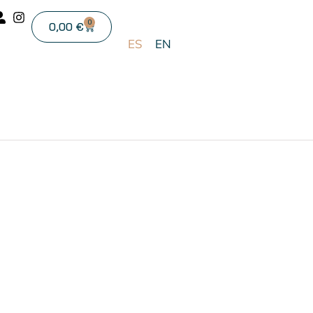
0
0,00
€
ES
EN