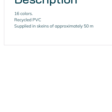
16 colors.
Recycled PVC
Supplied in skeins of approximately 50 m