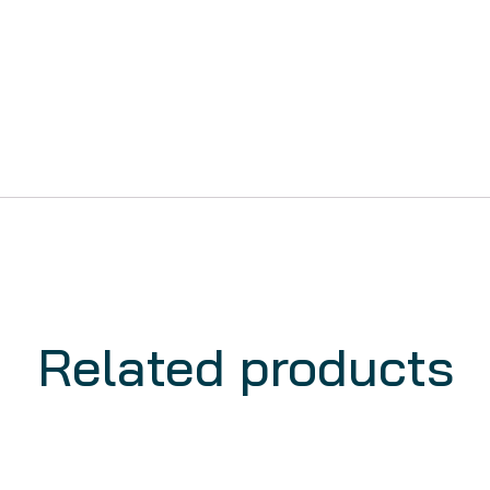
Related products