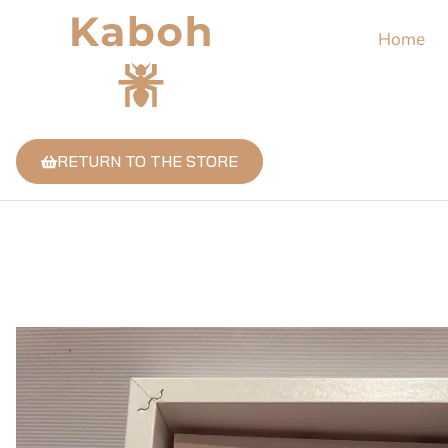
Home
RETURN TO THE STORE