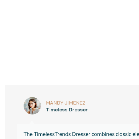
ADD TO CART
 style with this timeless addition to your