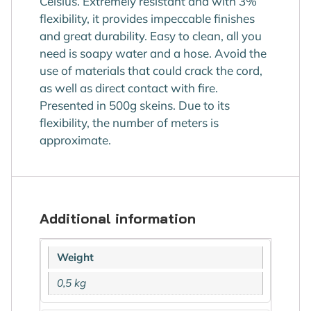
Celsius. Extremely resistant and with 3%
flexibility, it provides impeccable finishes
and great durability. Easy to clean, all you
need is soapy water and a hose. Avoid the
use of materials that could crack the cord,
as well as direct contact with fire.
Presented in 500g skeins. Due to its
flexibility, the number of meters is
approximate.
Additional information
Weight
0,5 kg