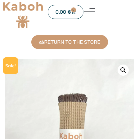
0
0,00
€
RETURN TO THE STORE
Sale!