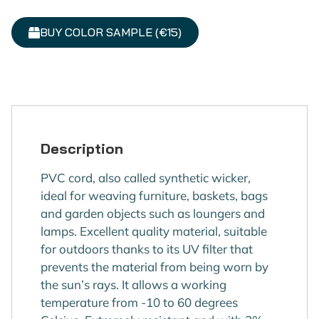
BUY COLOR SAMPLE (€15)
Description
PVC cord, also called synthetic wicker,
ideal for weaving furniture, baskets, bags
and garden objects such as loungers and
lamps. Excellent quality material, suitable
for outdoors thanks to its UV filter that
prevents the material from being worn by
the sun’s rays. It allows a working
temperature from -10 to 60 degrees