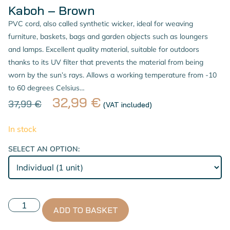
Kaboh – Brown
PVC cord, also called synthetic wicker, ideal for weaving
furniture, baskets, bags and garden objects such as loungers
and lamps. Excellent quality material, suitable for outdoors
thanks to its UV filter that prevents the material from being
worn by the sun’s rays. Allows a working temperature from -10
to 60 degrees Celsius…
32,99
€
37,99
€
(VAT included)
In stock
SELECT AN OPTION:
ADD TO BASKET