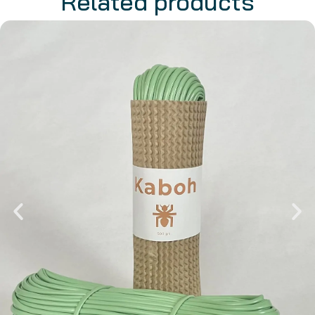
Related products