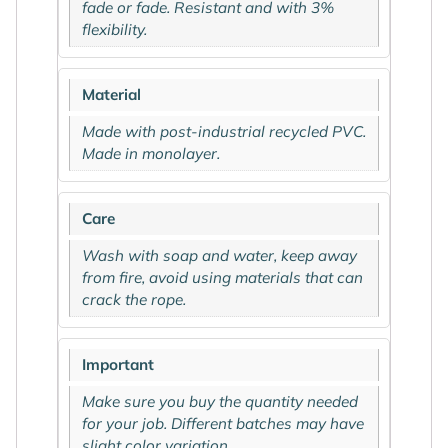
fade or fade. Resistant and with 3%
flexibility.
Material
Made with post-industrial recycled PVC.
Made in monolayer.
Care
Wash with soap and water, keep away
from fire, avoid using materials that can
crack the rope.
Important
Make sure you buy the quantity needed
for your job. Different batches may have
slight color variation.