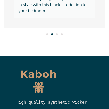
in style with this timeless addition to
your bedroom
High quality synthetic wicker