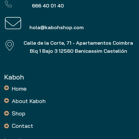
666 40 01 40
hola@kabohshop.com
Calle de la Corte, 71 - Apartamentos Coimbra
Blq 1 Bajo 3 12560 Benicassim Castellón
Kaboh
Home
About Kaboh
Shop
Contact