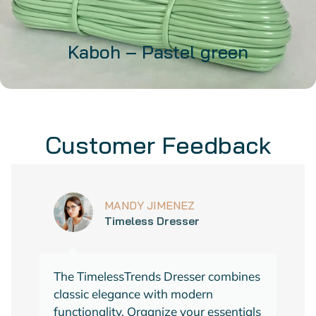
Kaboh – Pastel green
32,99
€
Customer Feedback
37,99
€
(VAT included)
ADD TO CART
MANDY JIMENEZ
Timeless Dresser
The TimelessTrends Dresser combines
classic elegance with modern
functionality. Organize your essentials