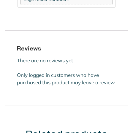
Reviews
There are no reviews yet.
Only logged in customers who have
purchased this product may leave a review.