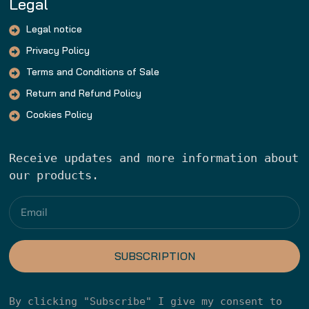
Legal
Legal notice
Privacy Policy
Terms and Conditions of Sale
Return and Refund Policy
Cookies Policy
Receive updates and more information about 
our products.
SUBSCRIPTION
By clicking "Subscribe" I give my consent to 