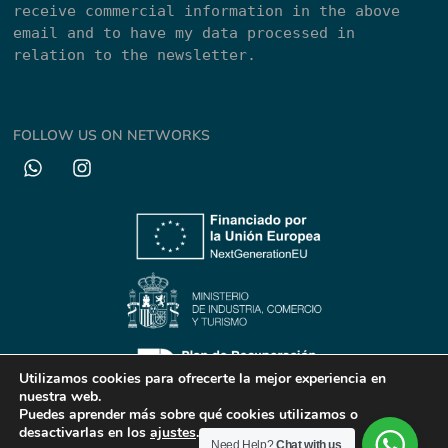
receive commercial information in the above 
email and to have my data processed in 
relation to the newsletter.
FOLLOW US ON NETWORKS
Utilizamos cookies para ofrecerte la mejor experiencia en
nuestra web.
Puedes aprender más sobre qué cookies utilizamos o
© All rights reserved || 2024
desactivarlas en los
ajustes
.
Need Help?
Chat with us