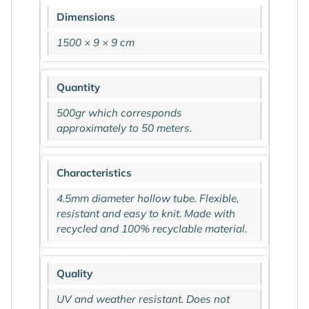
Dimensions
1500 × 9 × 9 cm
Quantity
500gr which corresponds
approximately to 50 meters.
Characteristics
4.5mm diameter hollow tube. Flexible,
resistant and easy to knit. Made with
recycled and 100% recyclable material.
Quality
UV and weather resistant. Does not